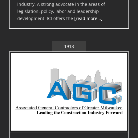
industry. A strong advocate in the areas of
legislation, policy, labor and leadership
development, ICI offers the
[read more...]
1913