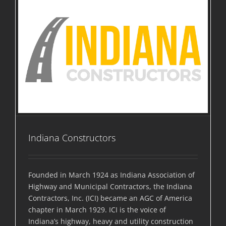
Indiana Constructors
Founded in March 1924 as Indiana Association of
Highway and Municipal Contractors, the Indiana
Contractors, Inc. (ICI) became an AGC of America
chapter in March 1929. ICI is the voice of
Indiana’s highway, heavy and utility construction