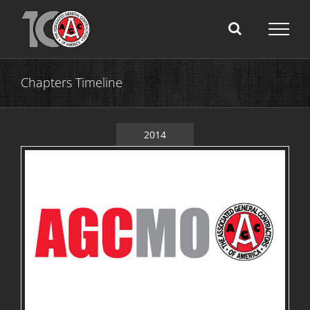
Skip
to
content
Chapters Timeline
2014