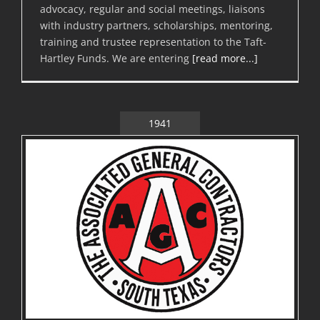
advocacy, regular and social meetings, liaisons
with industry partners, scholarships, mentoring,
training and trustee representation to the Taft-
Hartley Funds. We are entering
[read more...]
1941