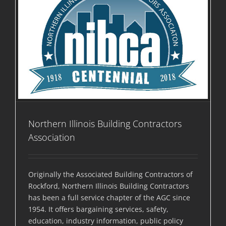
Northern Illinois Building Contractors
Association
Originally the Associated Building Contractors of
Rockford, Northern Illinois Building Contractors
has been a full service chapter of the AGC since
1954. It offers bargaining services, safety,
education, industry information, public policy