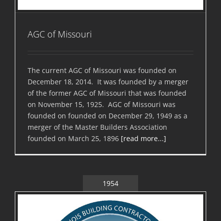
AGC of Missouri
The current AGC of Missouri was founded on
December 18, 2014. It was founded by a merger
of the former AGC of Missouri that was founded
on November 15, 1925. AGC of Missouri was
founded on founded on December 29, 1949 as a
merger of the Master Builders Association
founded on March 25, 1896
[read more...]
1954