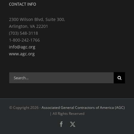
CONTACT INFO
2300 Wilson Blvd, Suite 300,
Arlington, VA 22201
(703) 548-3118
1-800-242-1766
info@agc.org
www.agc.org
Search
for:
© Copyright
2026 -
Associated General Contractors of America (AGC)
| All Rights Reserved
Facebook
X