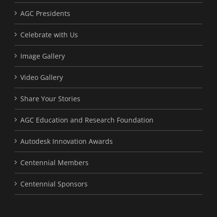
AGC Presidents
Celebrate with Us
Image Gallery
Video Gallery
Share Your Stories
AGC Education and Research Foundation
Autodesk Innovation Awards
Centennial Members
Centennial Sponsors