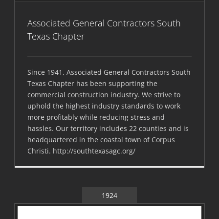
Associated General Contractors South
Texas Chapter
Since 1941, Associated General Contractors South
Texas Chapter has been supporting the
commercial construction industry. We strive to
uphold the highest industry standards to work
more profitably while reducing stress and
hassles. Our territory includes 22 counties and is
headquartered in the coastal town of Corpus
Christi. http://southtexasagc.org/
1924