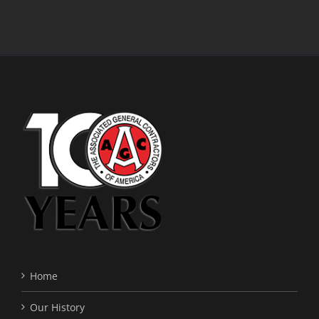
Home
Our History