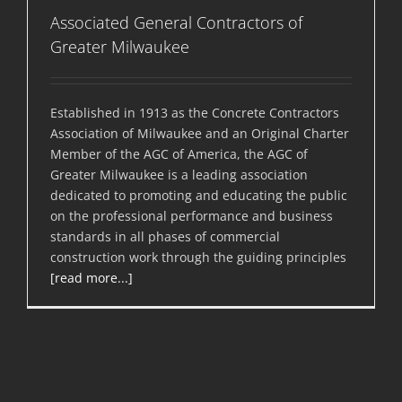
Associated General Contractors of
Greater Milwaukee
Established in 1913 as the Concrete Contractors
Association of Milwaukee and an Original Charter
Member of the AGC of America, the AGC of
Greater Milwaukee is a leading association
dedicated to promoting and educating the public
on the professional performance and business
standards in all phases of commercial
construction work through the guiding principles
[read more...]