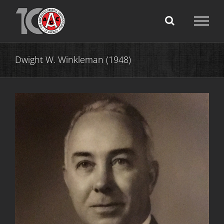
Skip
to
content
Dwight W. Winkleman (1948)