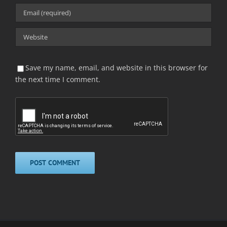
Save my name, email, and website in this browser for
the next time I comment.