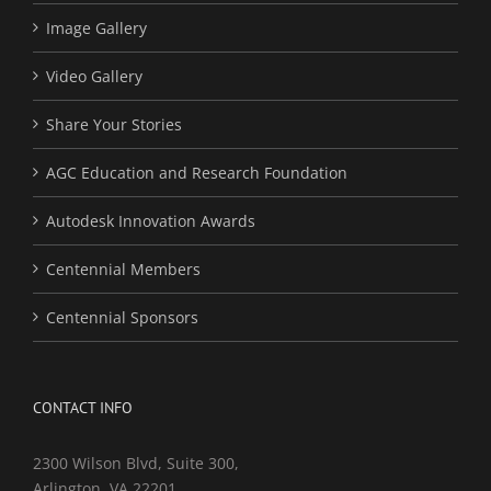
Image Gallery
Video Gallery
Share Your Stories
AGC Education and Research Foundation
Autodesk Innovation Awards
Centennial Members
Centennial Sponsors
CONTACT INFO
2300 Wilson Blvd, Suite 300,
Arlington, VA 22201