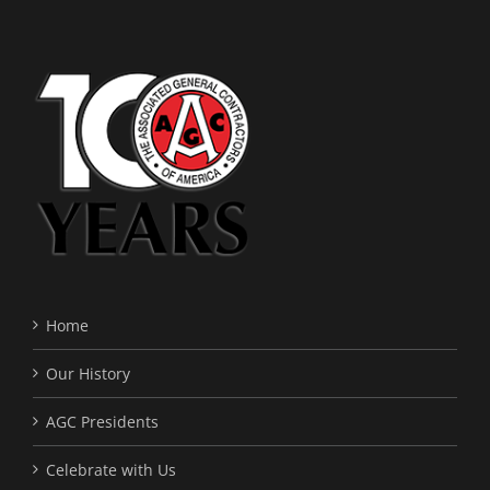
Home
Our History
AGC Presidents
Celebrate with Us