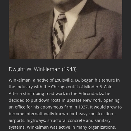
Dwight W. Winkleman (1948)
Winkelman, a native of Louisville, IA, began his tenure in
the industry with the Chicago outfit of Minder & Cain.
After a stint doing road work in the Adirondacks, he
decided to put down roots in upstate New York, opening
an office for his eponymous firm in 1937. It would grow to
become internationally known for heavy construction –
airports, highways, structural concrete and sanitary
systems. Winkelman was active in many organizations,