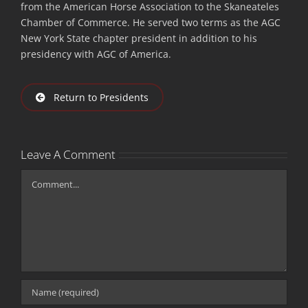
from the American Horse Association to the Skaneateles
Chamber of Commerce. He served two terms as the AGC
New York State chapter president in addition to his
presidency with AGC of America.
Return to Presidents
Leave A Comment
Comment